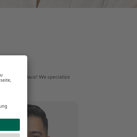
t the right place! We specialize