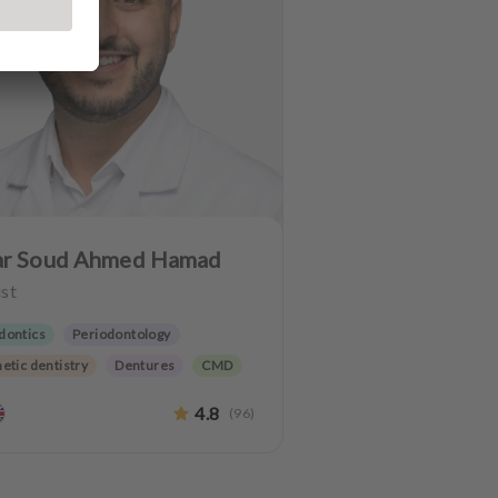
r Soud Ahmed Hamad
st
dontics
Periodontology
etic dentistry
Dentures
CMD
C
Implantology
4.8
(
96
)
 preservation