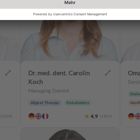
Dr. med. dent. Carolin
Oma
Koch
Denti
Managing Dentist
Endo
Aligner Therapy
Endodontics
Aesth
y
Periodontology
Aesthetic dentistry
CERE
4.9
(
1205
)
(
1852
)
Dentures
Implantology
Teeth
Teeth preservation