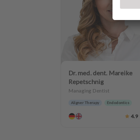
Dr. med. dent. Mareike
Repetschnig
Managing Dentist
Aligner Therapy
Endodontics
Periodontology
Aesthetic dentistr
4.9
Dentures
CMD
Implantology