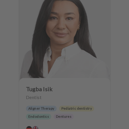
Tugba Isik
Dentist
Aligner Therapy
Pediatric dentistry
Endodontics
Dentures