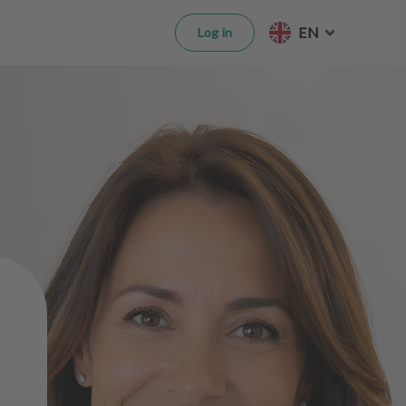
EN
Log in