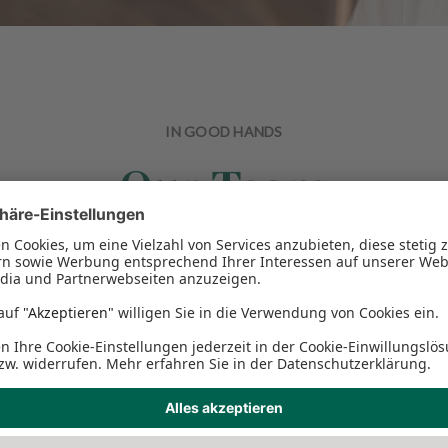
IN GOOD HANDS
Our Team
teeth, need a tooth correction or help with dentures, you are a
implantology.