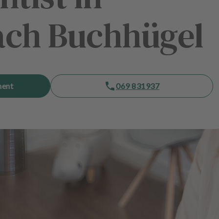
ach Buchhügel
ment
069 831937