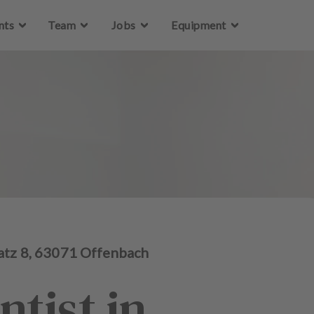
Skip to main content
nts
Team
Jobs
Equipment
atz
8
,
63071
Offenbach
ntist in